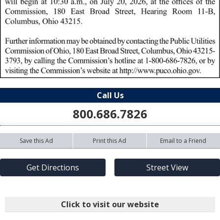
Call Us
800.686.7826
Save this Ad
Print this Ad
Email to a Friend
Get Directions
Street View
Click to visit our website