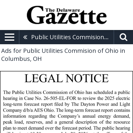
Public Utilities Commision Of Ohio
Ads for Public Utilities Commision of Ohio in
Columbus, OH