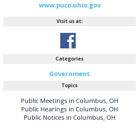
www.puco.ohio.gov
Visit us at:
Categories
Government
Topics
Public Meetings in Columbus, OH
Public Hearings in Columbus, OH
Public Notices in Columbus, OH