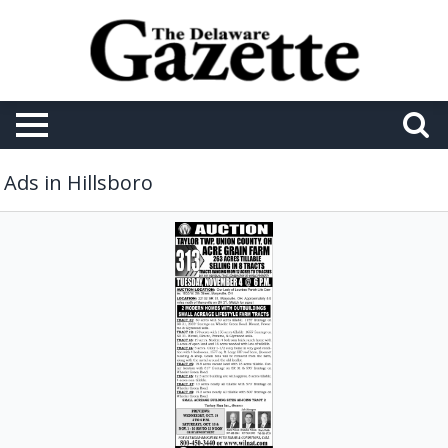
Ads in Hillsboro
Auction,
Wilson
National
LLC,
Hillsboro,
OH