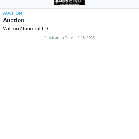
AUCTION
Auction
Wilson National LLC
Publication Date: 10-18-2025