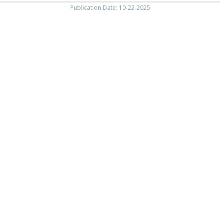
Publication Date: 10-22-2025