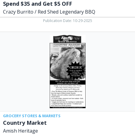
Spend $35 and Get $5 OFF
Crazy Burrito / Red Shed Legendary BBQ
Publication Date: 10-29-2025
Country
Market,
Amish
Heritage
GROCERY STORES & MARKETS
Country Market
Amish Heritage