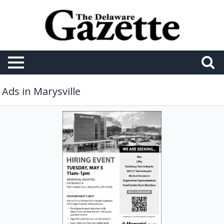
Ads in Marysville
Hiring
Event,
Memorial
Health,
Marysville,
OH