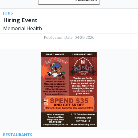
JOBS
Hiring Event
Memorial Health
Publication Date: 04-29-2026
Spend
$35
and
Get
$5
OFF,
Crazy
Burrito
/
Red
Shed
Legendary
BBQ
RESTAURANTS