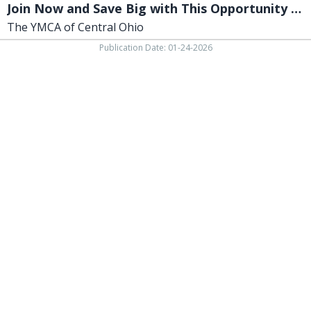
Join Now and Save Big with This Opportunity to Access!
The YMCA of Central Ohio
Publication Date: 01-24-2026