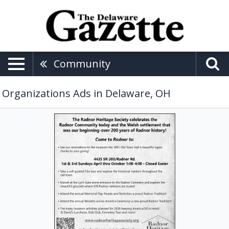
Community
Organizations Ads in Delaware, OH
Celebrating
Radnor
Community,
Radnor
Heritage
Society