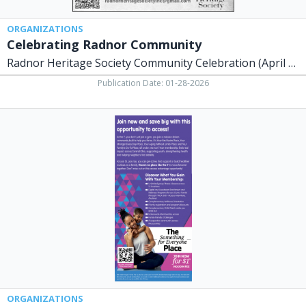
ORGANIZATIONS
Celebrating Radnor Community
Radnor Heritage Society Community Celebration (April - October, 2026)
Publication Date: 01-28-2026
Join
Now
and
Save
Big
with
This
Opportunity
to
Access!,
The
YMCA
of
Central
ORGANIZATIONS
Ohio