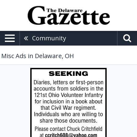
Community
Misc Ads in Delaware, OH
Seeking
Diaries,
Chuck
Critchfield