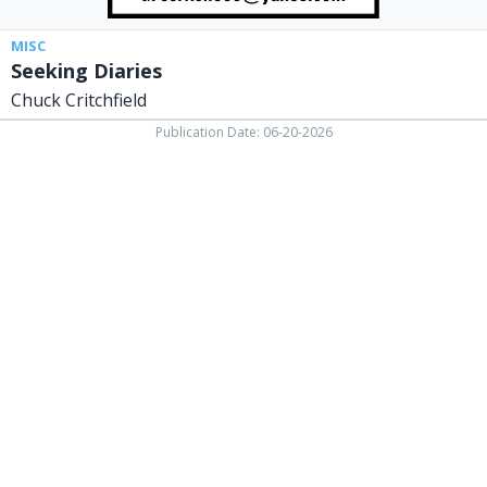
MISC
Seeking Diaries
Chuck Critchfield
Publication Date: 06-20-2026