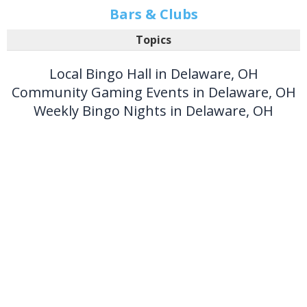
Bars & Clubs
Topics
Local Bingo Hall in Delaware, OH
Community Gaming Events in Delaware, OH
Weekly Bingo Nights in Delaware, OH