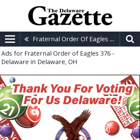
Fraternal Order Of Eagles 376 - Delaware
Ads for Fraternal Order of Eagles 376 -
Delaware in Delaware, OH