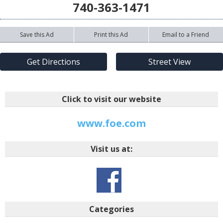
740-363-1471
Save this Ad
Print this Ad
Email to a Friend
Get Directions
Street View
Click to visit our website
www.foe.com
Visit us at:
Categories