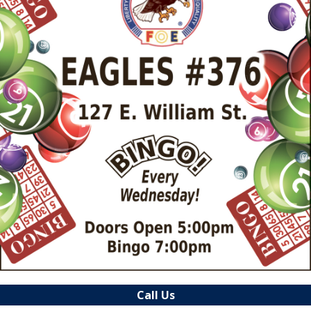
Call Us