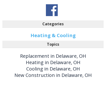
Categories
Heating & Cooling
Topics
Replacement in Delaware, OH
Heating in Delaware, OH
Cooling in Delaware, OH
New Construction in Delaware, OH