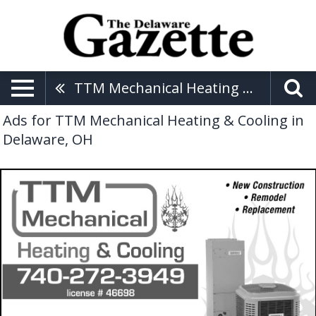
TTM Mechanical Heating & Cooling
Ads for TTM Mechanical Heating & Cooling in
Delaware, OH