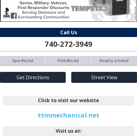
Call Us
740-272-3949
Save this Ad
Print this Ad
Email to a Friend
Get Directions
Street View
Click to visit our website
ttmmechanical.net
Visit us at: