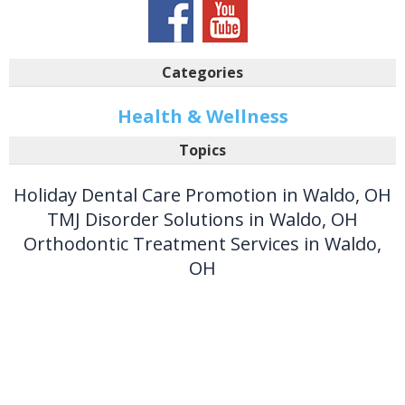
Categories
Health & Wellness
Topics
Holiday Dental Care Promotion in Waldo, OH
TMJ Disorder Solutions in Waldo, OH
Orthodontic Treatment Services in Waldo,
OH