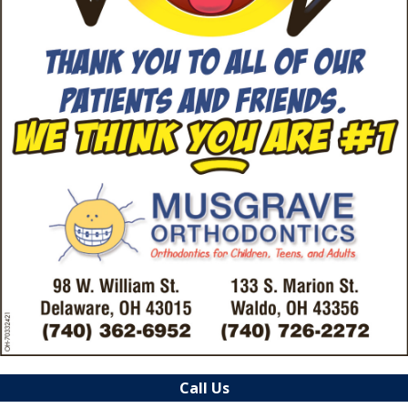
Call Us