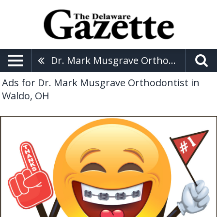
Dr. Mark Musgrave Orthodontist
Ads for Dr. Mark Musgrave Orthodontist in
Waldo, OH