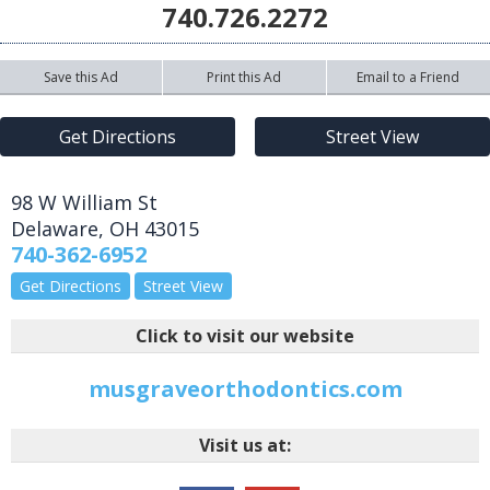
740.726.2272
Save this Ad
Print this Ad
Email to a Friend
Get Directions
Street View
98 W William St
Delaware
,
OH
43015
740-362-6952
Get Directions
Street View
Click to visit our website
musgraveorthodontics.com
Visit us at: