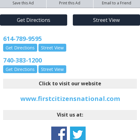
Save this Ad
Print this Ad
Email to a Friend
Get Directions
Street View
614-789-9595
Get Directions
Street View
740-383-1200
Get Directions
Street View
Click to visit our website
www.firstcitizensnational.com
Visit us at: