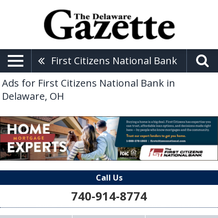
First Citizens National Bank
Ads for First Citizens National Bank in
Delaware, OH
Call Us
740-914-8774