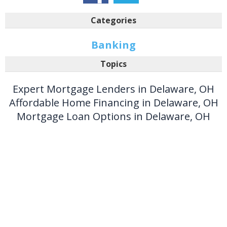
Categories
Banking
Topics
Expert Mortgage Lenders in Delaware, OH
Affordable Home Financing in Delaware, OH
Mortgage Loan Options in Delaware, OH