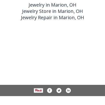
Jewelry in Marion, OH
Jewelry Store in Marion, OH
Jewelry Repair in Marion, OH