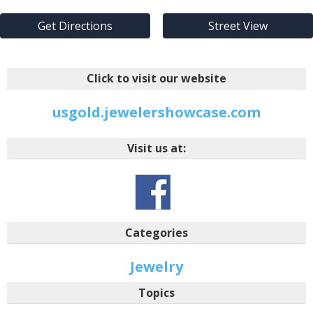
Get Directions
Street View
Click to visit our website
usgold.jewelershowcase.com
Visit us at:
Categories
Jewelry
Topics