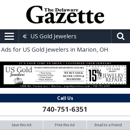
US Gold Jewelers
Ads for US Gold Jewelers in Marion, OH
Call Us
740-751-6351
Save this Ad
Print this Ad
Email to a Friend