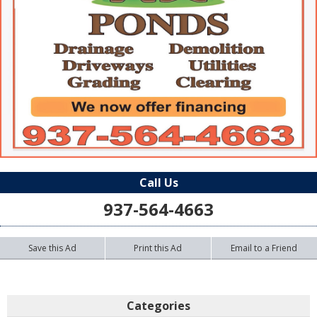
Call Us
937-564-4663
Save this Ad
Print this Ad
Email to a Friend
Categories