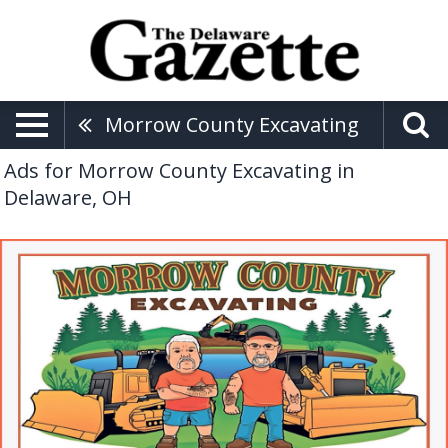
Morrow County Excavating
Ads for Morrow County Excavating in
Delaware, OH