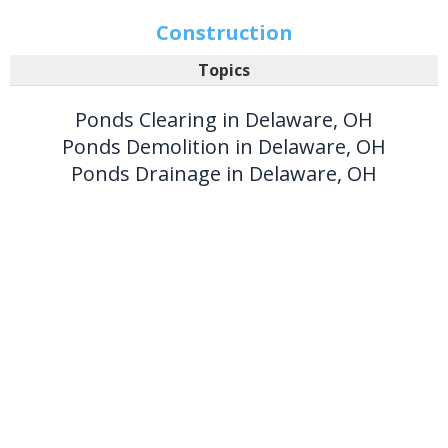
Construction
Topics
Ponds Clearing in Delaware, OH
Ponds Demolition in Delaware, OH
Ponds Drainage in Delaware, OH