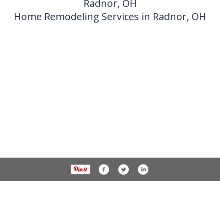
Radnor, OH
Home Remodeling Services in Radnor, OH