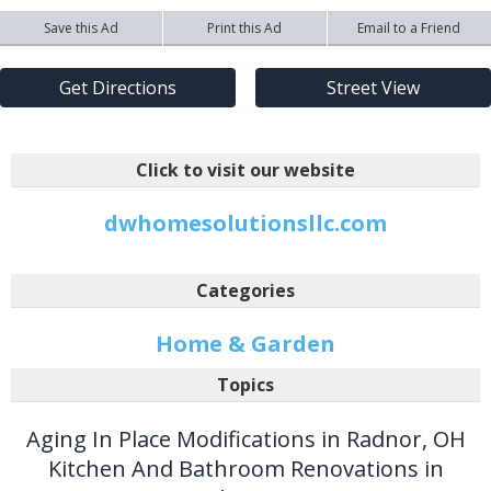
Save this Ad
Print this Ad
Email to a Friend
Get Directions
Street View
Click to visit our website
dwhomesolutionsllc.com
Categories
Home & Garden
Topics
Aging In Place Modifications in Radnor, OH
Kitchen And Bathroom Renovations in