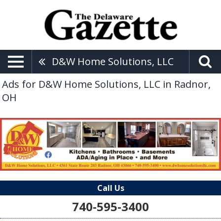
D&W Home Solutions, LLC
Ads for D&W Home Solutions, LLC in Radnor,
OH
Call Us
740-595-3400