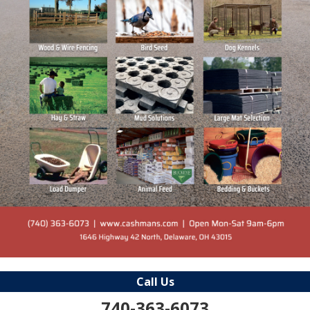
Call Us
740-363-6073