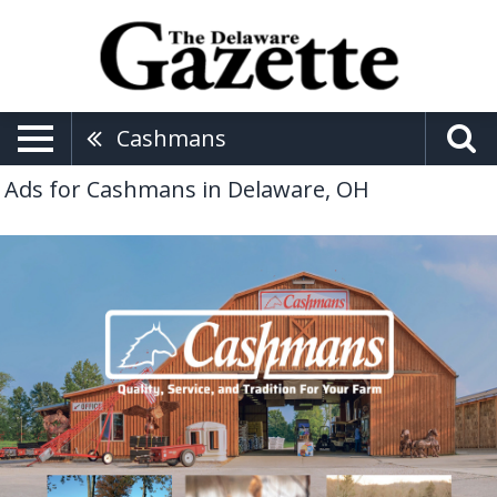
Cashmans
Ads for Cashmans in Delaware, OH