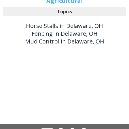
Agricultural
Topics
Horse Stalls in Delaware, OH
Fencing in Delaware, OH
Mud Control in Delaware, OH