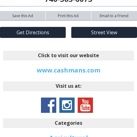
Save this Ad
Print this Ad
Email to a Friend
Get Directions
Street View
Click to visit our website
www.cashmans.com
Visit us at:
Categories