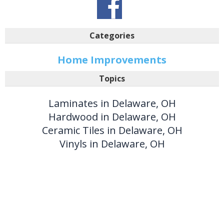
Categories
Home Improvements
Topics
Laminates in Delaware, OH
Hardwood in Delaware, OH
Ceramic Tiles in Delaware, OH
Vinyls in Delaware, OH