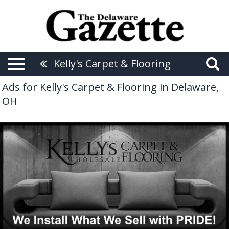
Kelly's Carpet & Flooring
Ads for Kelly's Carpet & Flooring in Delaware,
OH