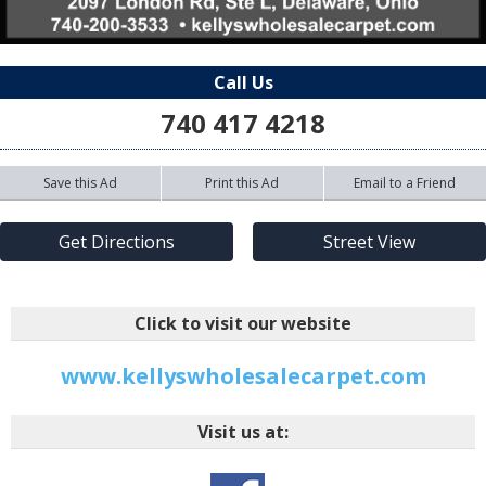
Call Us
740 417 4218
Save this Ad
Print this Ad
Email to a Friend
Get Directions
Street View
Click to visit our website
www.kellyswholesalecarpet.com
Visit us at: