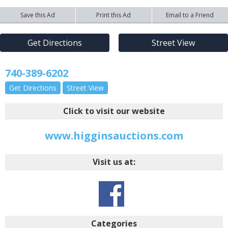
Save this Ad
Print this Ad
Email to a Friend
Get Directions
Street View
740-389-6202
Get Directions
Street View
Click to visit our website
www.higginsauctions.com
Visit us at:
Categories