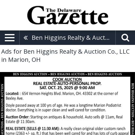
Ben Higgins Realty & Auction Co., LLC
Ads for Ben Higgins Realty & Auction Co., LLC
in Marion, OH