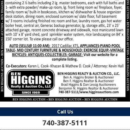
Call Us
740-387-5111