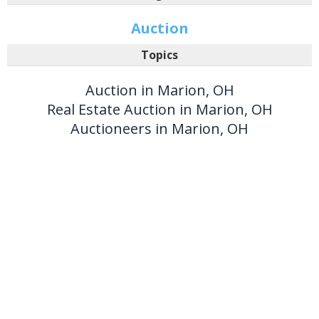
Auction
Topics
Auction in Marion, OH
Real Estate Auction in Marion, OH
Auctioneers in Marion, OH