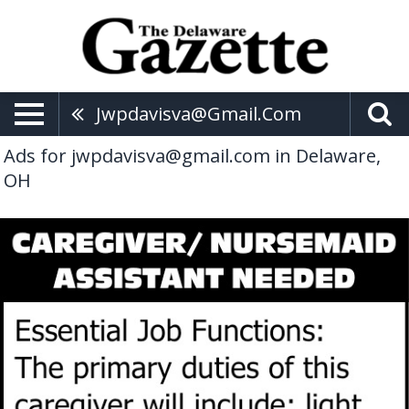
Jwpdavisva@gmail.com
Ads for jwpdavisva@gmail.com in Delaware,
OH