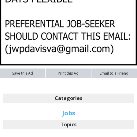
Save this Ad
Print this Ad
Email to a Friend
Categories
Jobs
Topics