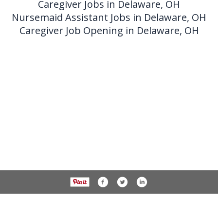
Caregiver Jobs in Delaware, OH
Nursemaid Assistant Jobs in Delaware, OH
Caregiver Job Opening in Delaware, OH