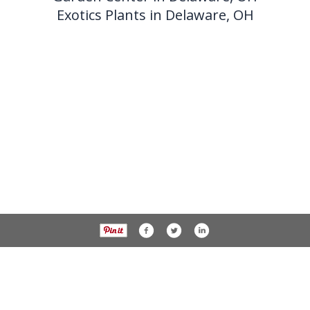
Exotics Plants in Delaware, OH