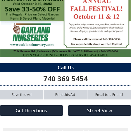
Call Us
740 369 5454
Save this Ad
Print this Ad
Email to a Friend
Get Directions
Street View