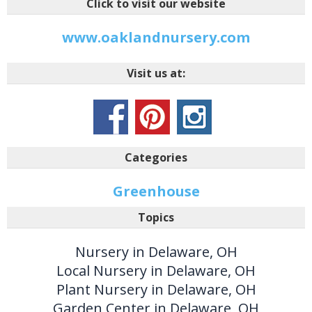
Click to visit our website
www.oaklandnursery.com
Visit us at:
Categories
Greenhouse
Topics
Nursery in Delaware, OH
Local Nursery in Delaware, OH
Plant Nursery in Delaware, OH
Garden Center in Delaware, OH