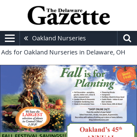
Oakland Nurseries
Ads for Oakland Nurseries in Delaware, OH