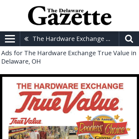
The Hardware Exchange True Value
Ads for The Hardware Exchange True Value in
Delaware, OH