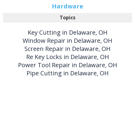
Hardware
Topics
Key Cutting in Delaware, OH
Window Repair in Delaware, OH
Screen Repair in Delaware, OH
Re Key Locks in Delaware, OH
Power Tool Repair in Delaware, OH
Pipe Cutting in Delaware, OH