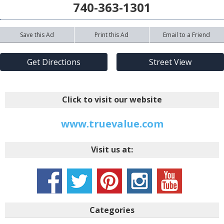
740-363-1301
Save this Ad
Print this Ad
Email to a Friend
Get Directions
Street View
Click to visit our website
www.truevalue.com
Visit us at:
Categories