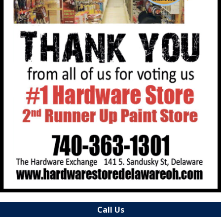
Call Us