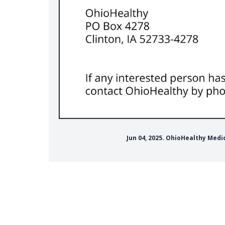
Jun 04, 2025. OhioHealthy Med