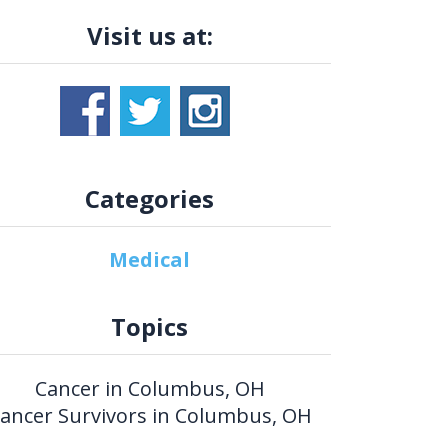
Visit us at:
Categories
Medical
Topics
Cancer in Columbus, OH
ancer Survivors in Columbus, OH