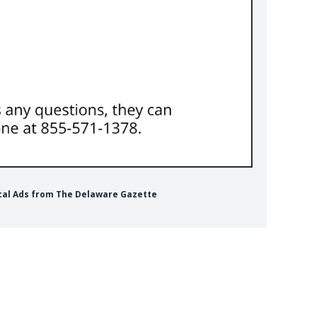
ical Ads from The Delaware Gazette