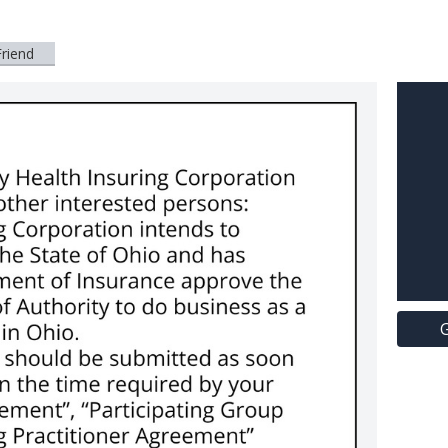
Friend
G