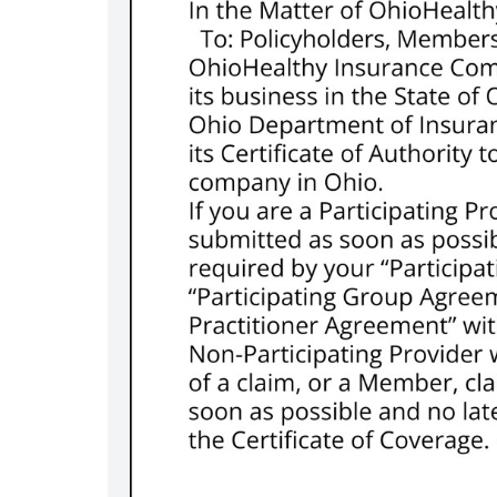
m/ohiohealth
er.com/ohiohealth
stagram.com/ohiohealth/