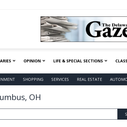
ARIES
OPINION
LIFE & SPECIAL SECTIONS
CLASS
AINMENT
SHOPPING
SERVICES
REAL ESTATE
AUTOMO
olumbus, OH
S