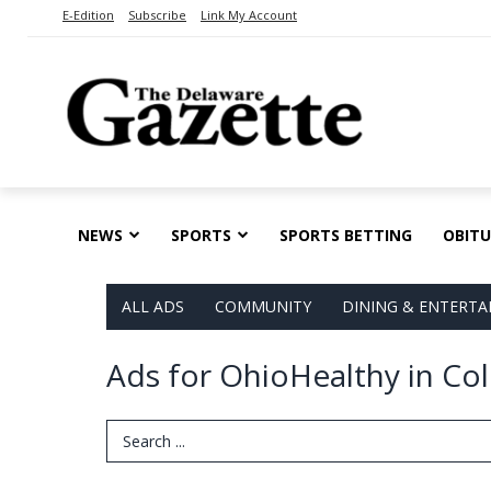
E-Edition
Subscribe
Link My Account
NEWS
SPORTS
SPORTS BETTING
OBITU
ALL ADS
COMMUNITY
DINING & ENTERT
Ads for OhioHealthy in C
Search Term