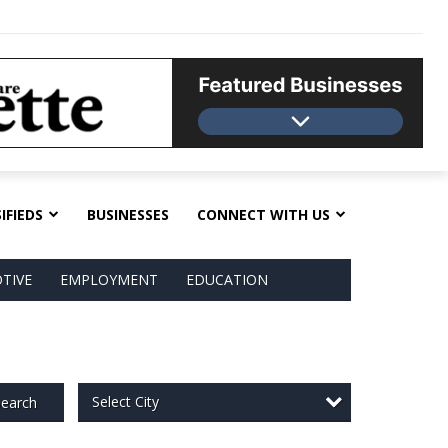
IFIEDS
BUSINESSES
CONNECT WITH US
TIVE
EMPLOYMENT
EDUCATION
Select City
earch