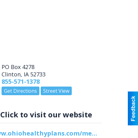
PO Box 4278
Clinton
,
IA
52733
855-571-1378
Get Directions
Street View
Click to visit our website
www.ohiohealthyplans.com/members/member-resources/appeals-process