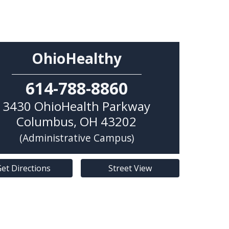
OhioHealthy
614-788-8860
3430 OhioHealth Parkway
Columbus
,
OH
43202
(Administrative Campus)
et Directions
Street View