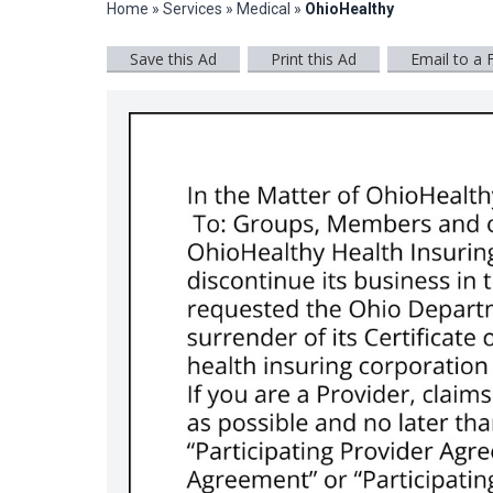
Home
»
Services
»
Medical
»
OhioHealthy
Save this Ad
Print this Ad
Email to a 