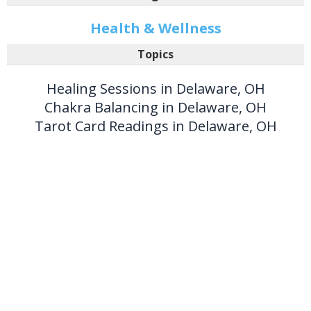
Health & Wellness
Topics
Healing Sessions in Delaware, OH
Chakra Balancing in Delaware, OH
Tarot Card Readings in Delaware, OH