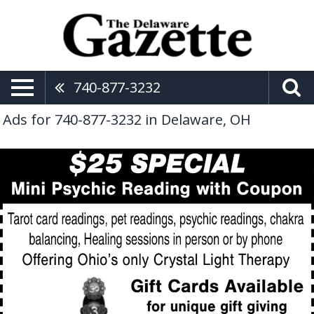
740-877-3232
Ads for 740-877-3232 in Delaware, OH