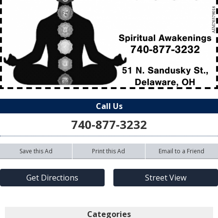
Call Us
740-877-3232
Save this Ad
Print this Ad
Email to a Friend
Get Directions
Street View
Categories