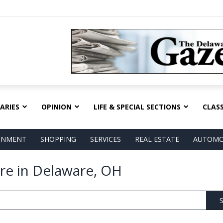
ARIES
OPINION
LIFE & SPECIAL SECTIONS
CLASS
AINMENT
SHOPPING
SERVICES
REAL ESTATE
AUTOMO
are in Delaware, OH
S