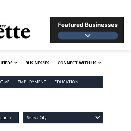
IFIEDS
BUSINESSES
CONNECT WITH US
TIVE
EMPLOYMENT
EDUCATION
Select City
earch