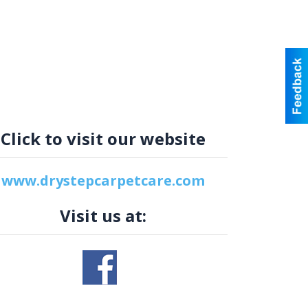
Click to visit our website
www.drystepcarpetcare.com
Visit us at: