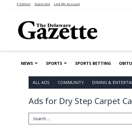
E-Edition
Subscribe
Link My Account
NEWS
SPORTS
SPORTS BETTING
OBITU
ALL ADS
COMMUNITY
DINING & ENTERT
Ads for Dry Step Carpet C
Search Term