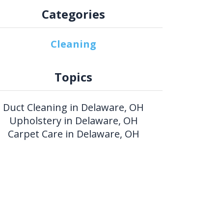
Categories
Cleaning
Topics
Duct Cleaning in Delaware, OH
Upholstery in Delaware, OH
Carpet Care in Delaware, OH