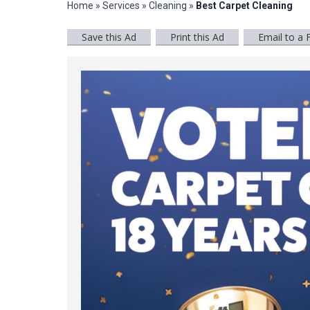
Home
»
Services
»
Cleaning
»
Best Carpet Cleaning
Save this Ad
Print this Ad
Email to a 