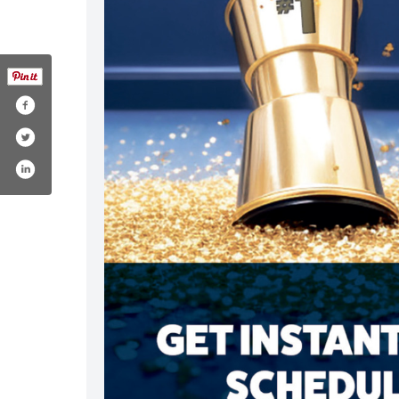
om/drystepcarpetcare/