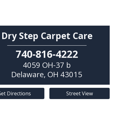
Dry Step Carpet Care
740-816-4222
4059 OH-37 b
Delaware
,
OH
43015
et Directions
Street View