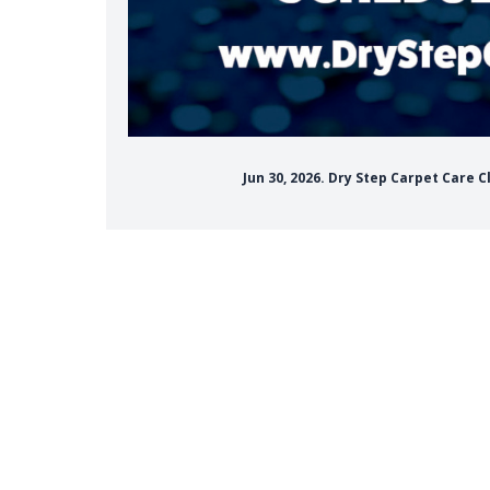
Jun 30, 2026. Dry Step Carpet Care