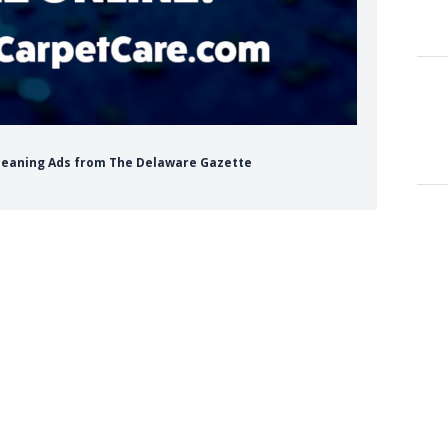
 Cleaning Ads from The Delaware Gazette