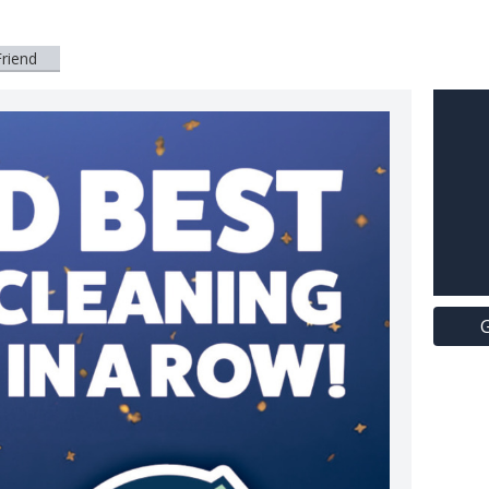
Friend
G