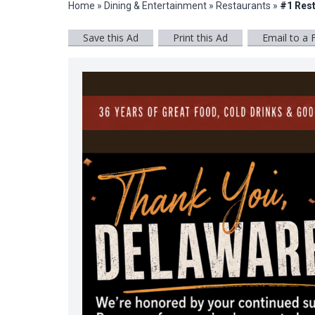
Home
»
Dining & Entertainment
»
Restaurants
»
#1 Rest
Save this Ad
Print this Ad
Email to a 