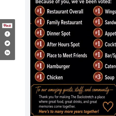
/backstretch/
r.com/stretchdeloh
tagram.com/thebackstretch/