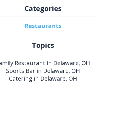
Categories
Restaurants
Topics
amily Restaurant in Delaware, OH
Sports Bar in Delaware, OH
Catering in Delaware, OH