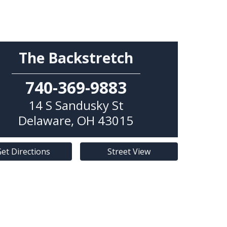
The Backstretch
740-369-9883
14 S Sandusky St
Delaware
,
OH
43015
et Directions
Street View