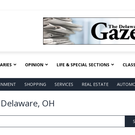
ARIES
OPINION
LIFE & SPECIAL SECTIONS
CLASS
AINMENT
SHOPPING
SERVICES
REAL ESTATE
AUTOMO
n Delaware, OH
S