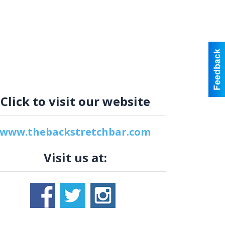
Click to visit our website
www.thebackstretchbar.com
Visit us at: