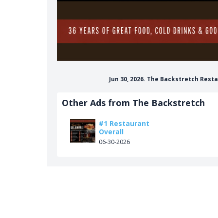
Jun 30, 2026. The Backstretch Res
Other Ads from The Backstretch
#1 Restaurant
Overall
06-30-2026