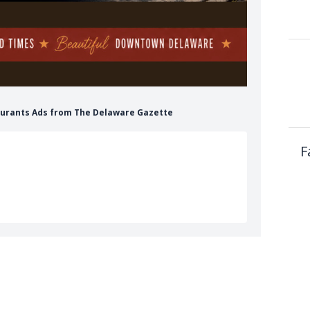
taurants Ads from The Delaware Gazette
F