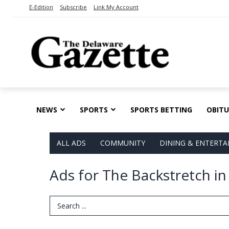
E-Edition
Subscribe
Link My Account
NEWS
SPORTS
SPORTS BETTING
OBITU
ALL ADS
COMMUNITY
DINING & ENTERT
Ads for The Backstretch i
Search Term