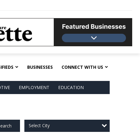
IFIEDS
BUSINESSES
CONNECT WITH US
TIVE
EMPLOYMENT
EDUCATION
Select City
earch