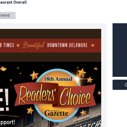
aurant Overall
Friend
G