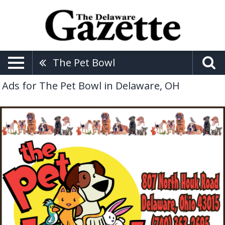
The Pet Bowl
Ads for The Pet Bowl in Delaware, OH