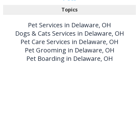
Topics
Pet Services in Delaware, OH
Dogs & Cats Services in Delaware, OH
Pet Care Services in Delaware, OH
Pet Grooming in Delaware, OH
Pet Boarding in Delaware, OH