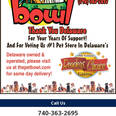
Call Us
740-363-2695