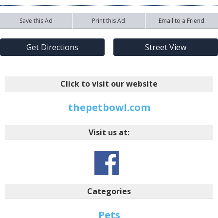
Save this Ad
Print this Ad
Email to a Friend
Get Directions
Street View
Click to visit our website
thepetbowl.com
Visit us at:
Categories
Pets