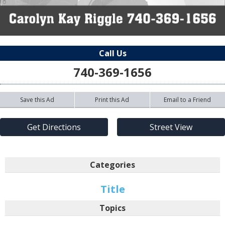
Call Us
740-369-1656
Save this Ad
Print this Ad
Email to a Friend
Get Directions
Street View
Categories
Title
Topics