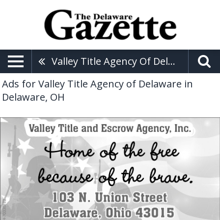
Valley Title Agency Of Delaware
Ads for Valley Title Agency of Delaware in
Delaware, OH