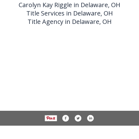
Carolyn Kay Riggle in Delaware, OH
Title Services in Delaware, OH
Title Agency in Delaware, OH