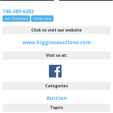
740-389-6202
Get Directions
Street View
Click to visit our website
www.higginsauctions.com
Visit us at:
Categories
Auction
Topics