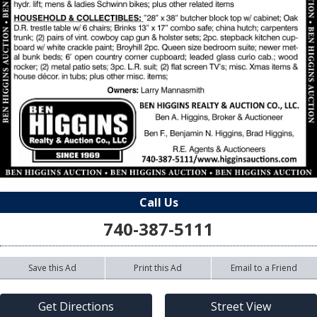
Call Us
740-387-5111
Save this Ad
Print this Ad
Email to a Friend
Get Directions
Street View