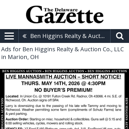
Ben Higgins Realty & Auction Co., LLC
Ads for Ben Higgins Realty & Auction Co., LLC
in Marion, OH