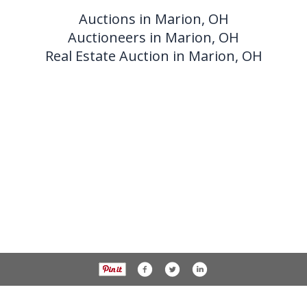
Auctions in Marion, OH
Auctioneers in Marion, OH
Real Estate Auction in Marion, OH