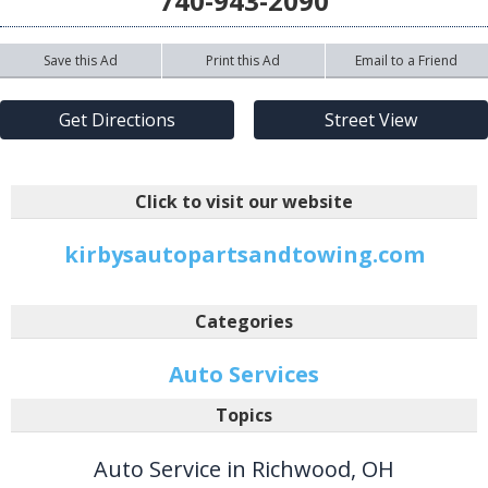
740-943-2090
Save this Ad
Print this Ad
Email to a Friend
Get Directions
Street View
Click to visit our website
kirbysautopartsandtowing.com
Categories
Auto Services
Topics
Auto Service in Richwood, OH