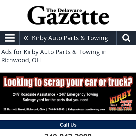
Kirby Auto Parts & Towing
Ads for Kirby Auto Parts & Towing in
Richwood, OH
Call Us