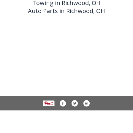
Towing in Richwood, OH
Auto Parts in Richwood, OH