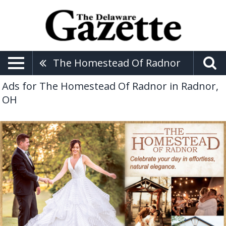
The Homestead Of Radnor
Ads for The Homestead Of Radnor in Radnor,
OH