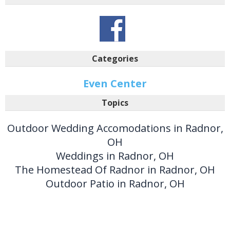
Categories
Even Center
Topics
Outdoor Wedding Accomodations in Radnor,
OH
Weddings in Radnor, OH
The Homestead Of Radnor in Radnor, OH
Outdoor Patio in Radnor, OH