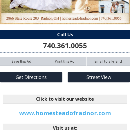
Call Us
740.361.0055
Save this Ad
Print this Ad
Email to a Friend
Get Directions
Street View
Click to visit our website
www.homesteadofradnor.com
Visit us at: