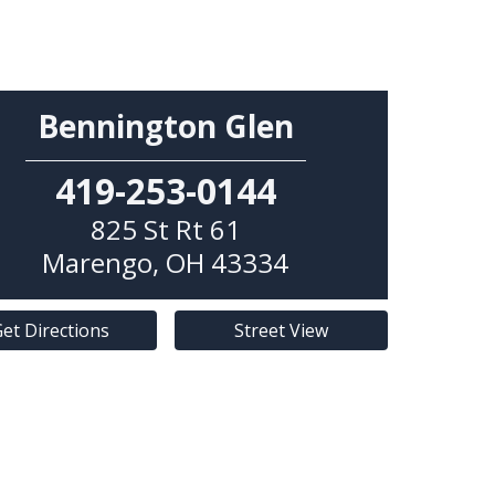
Bennington Glen
419-253-0144
825 St Rt 61
Marengo
,
OH
43334
et Directions
Street View