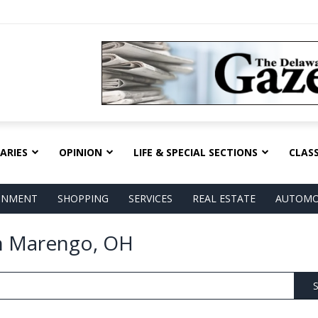
ARIES
OPINION
LIFE & SPECIAL SECTIONS
CLASS
AINMENT
SHOPPING
SERVICES
REAL ESTATE
AUTOMO
in Marengo, OH
S