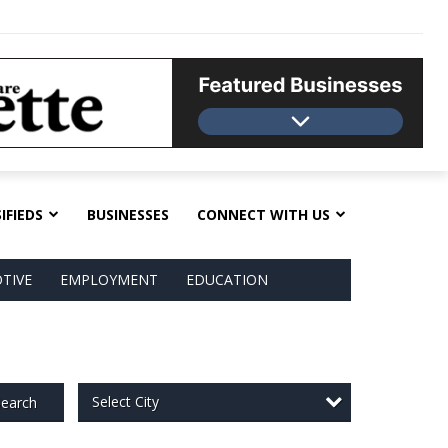
IFIEDS
BUSINESSES
CONNECT WITH US
TIVE
EMPLOYMENT
EDUCATION
Select City
earch