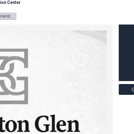
tion Center
Friend
G