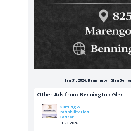
Jan 31, 2026. Bennington Glen Seni
Other Ads from Bennington Glen
Nursing &
Rehabilitation
Center
01-21-2026