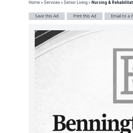
Home
»
Services
»
Senior Living
»
Nursing & Rehabilita
Save this Ad
Print this Ad
Email to a 