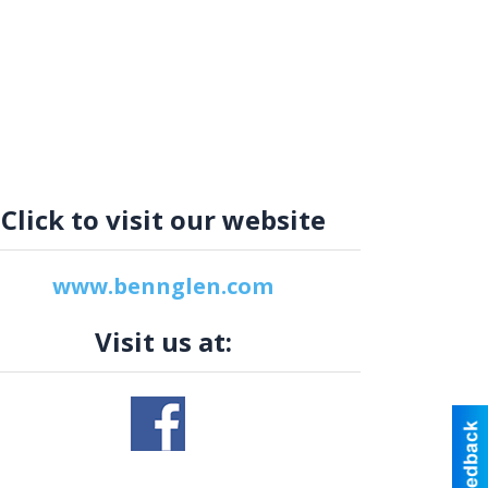
Click to visit our website
www.bennglen.com
Visit us at: