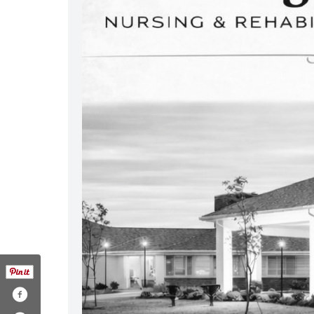
nington-glen-211807338907000/