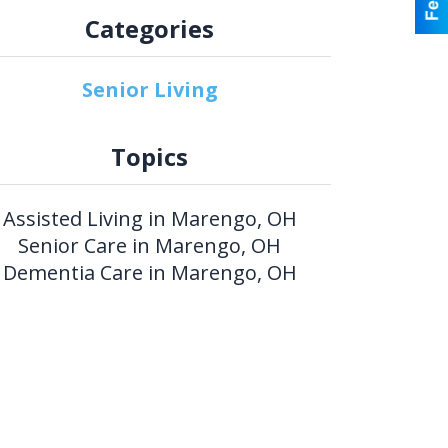
Categories
Senior Living
Topics
Assisted Living in Marengo, OH
Senior Care in Marengo, OH
Dementia Care in Marengo, OH