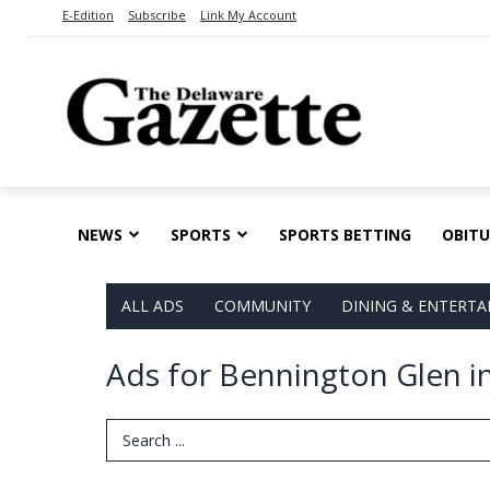
E-Edition
Subscribe
Link My Account
NEWS
SPORTS
SPORTS BETTING
OBITU
ALL ADS
COMMUNITY
DINING & ENTERT
Ads for Bennington Glen 
Search Term