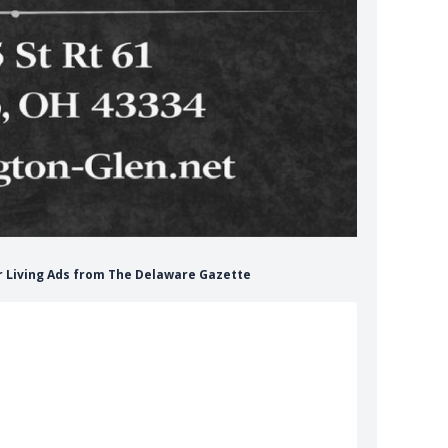
or Living Ads from The Delaware Gazette