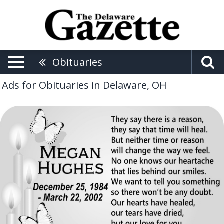
Obituaries
Ads for Obituaries in Delaware, OH