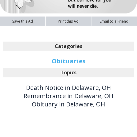
Save this Ad
Print this Ad
Email to a Friend
Categories
Obituaries
Topics
Death Notice in Delaware, OH
Remembrance in Delaware, OH
Obituary in Delaware, OH