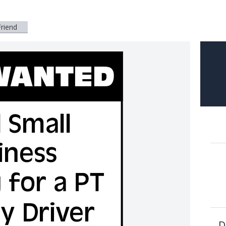
Friend
D