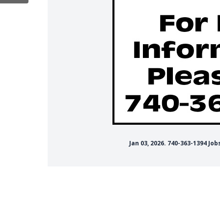
Jan 03, 2026. 740-363-1394 J