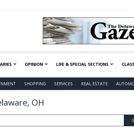
ARIES
OPINION
LIFE & SPECIAL SECTIONS
CLASS
AINMENT
SHOPPING
SERVICES
REAL ESTATE
AUTOMO
elaware, OH
S