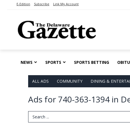
E-Edition
Subscribe
Link My Account
NEWS
SPORTS
SPORTS BETTING
OBITU
ALL ADS
COMMUNITY
DINING & ENTERT
Ads for 740-363-1394 in D
Search Term