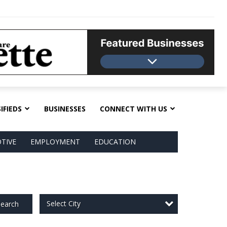
IFIEDS
BUSINESSES
CONNECT WITH US
TIVE
EMPLOYMENT
EDUCATION
Select City
earch