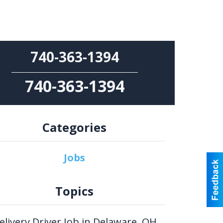
740-363-1394
740-363-1394
Categories
Jobs
Topics
elivery Driver Job in Delaware, OH