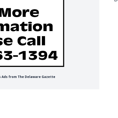
obs Ads from The Delaware Gazette