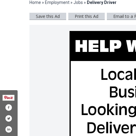
Home
»
Employment
»
Jobs
»
Delivery Driver
Save this Ad
Print this Ad
Email to a 