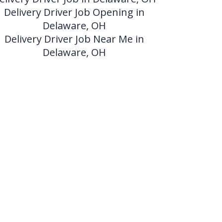
Delivery Driver Job Opening in
Delaware, OH
Delivery Driver Job Near Me in
Delaware, OH