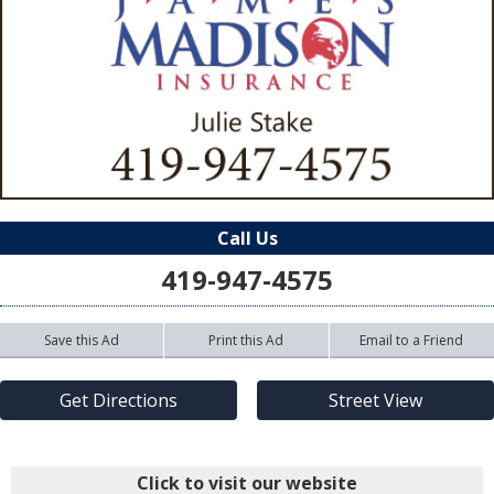
Call Us
419-947-4575
Save this Ad
Print this Ad
Email to a Friend
Get Directions
Street View
Click to visit our website