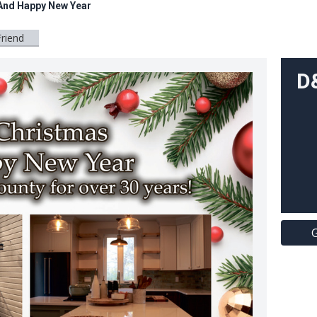
And Happy New Year
Friend
D
G