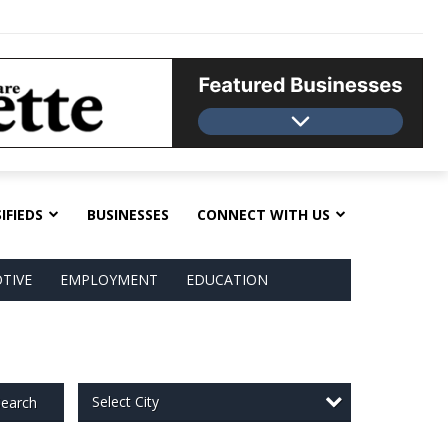
IFIEDS
BUSINESSES
CONNECT WITH US
TIVE
EMPLOYMENT
EDUCATION
Select City
earch