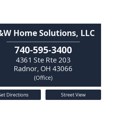
&W Home Solutions, LLC
740-595-3400
4361 Ste Rte 203
Radnor
,
OH
43066
(Office)
et Directions
Street View