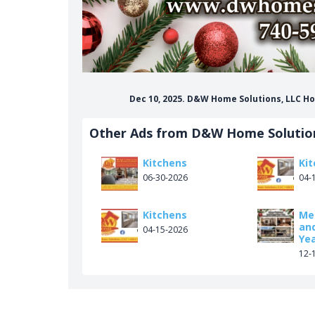
Dec 10, 2025. D&W Home Solutions, LLC 
Other Ads from D&W Home Solutio
Kitchens
Ki
06-30-2026
04-
Kitchens
Me
an
04-15-2026
Ye
12-