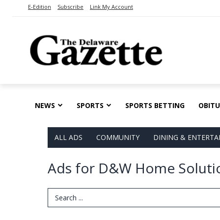
E-Edition
Subscribe
Link My Account
NEWS
SPORTS
SPORTS BETTING
OBITU
ALL ADS
COMMUNITY
DINING & ENTERT
Ads for D&W Home Solutio
Search Term