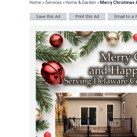
Home
»
Services
»
Home & Garden
»
Merry Christmas 
Save this Ad
Print this Ad
Email to a 