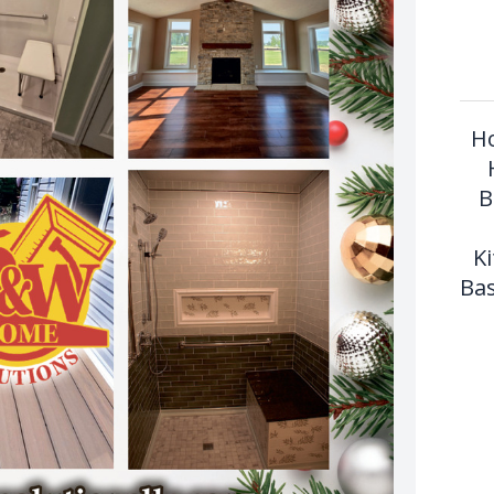
Ho
B
K
Bas