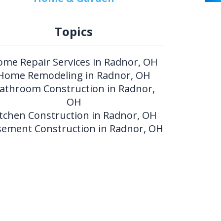
Topics
me Repair Services in Radnor, OH
Home Remodeling in Radnor, OH
athroom Construction in Radnor,
OH
itchen Construction in Radnor, OH
ement Construction in Radnor, OH