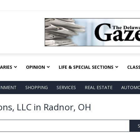
ARIES
OPINION
LIFE & SPECIAL SECTIONS
CLASS
AINMENT
SHOPPING
SERVICES
REAL ESTATE
AUTOMO
ns, LLC in Radnor, OH
S