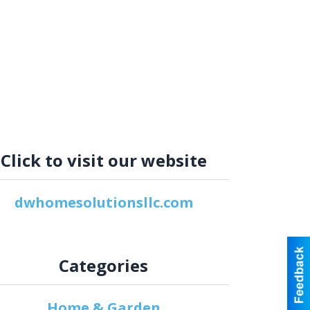
Click to visit our website
dwhomesolutionsllc.com
Categories
Home & Garden