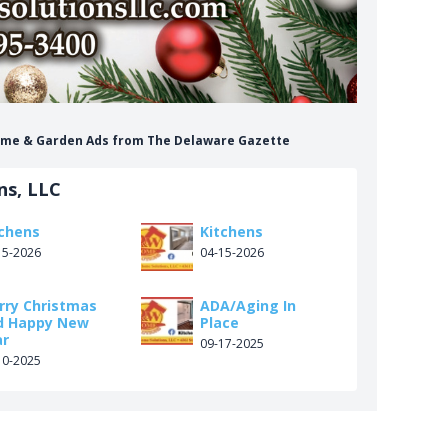
Home & Garden Ads from The Delaware Gazette
ns, LLC
tchens
Kitchens
15-2026
04-15-2026
rry Christmas
ADA/Aging In
d Happy New
Place
ar
09-17-2025
10-2025