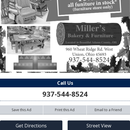
Call Us
937-544-8524
Save this Ad
Print this Ad
Email to a Friend
Get Directions
Street View