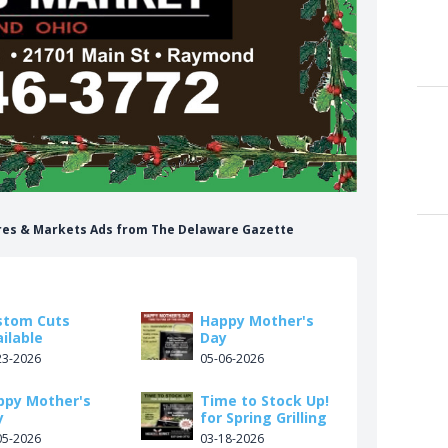
ores & Markets Ads from The Delaware Gazette
stom Cuts
Happy Mother's
ilable
Day
23-2026
05-06-2026
ppy Mother's
Time to Stock Up!
y
for Spring Grilling
05-2026
03-18-2026