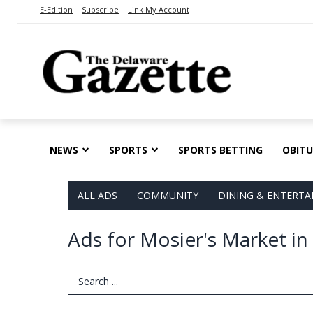
E-Edition
Subscribe
Link My Account
NEWS
SPORTS
SPORTS BETTING
OBITU
ALL ADS
COMMUNITY
DINING & ENTERT
Ads for Mosier's Market i
Search Term