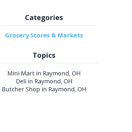
Categories
Grocery Stores & Markets
Topics
Mini Mart in Raymond, OH
Deli in Raymond, OH
Butcher Shop in Raymond, OH