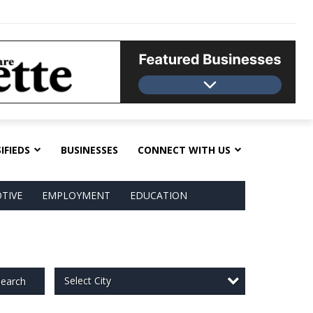
IFIEDS
BUSINESSES
CONNECT WITH US
TIVE
EMPLOYMENT
EDUCATION
Select City
earch