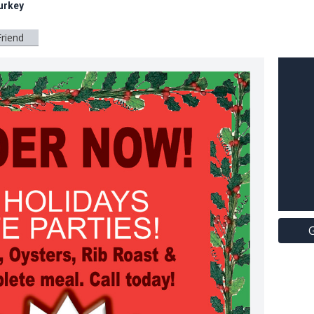
urkey
Friend
G