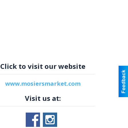
Click to visit our website
www.mosiersmarket.com
Visit us at: