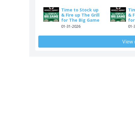
Time to Stock up
Ti
& Fire up The Grill
& F
for The Big Game
fo
01-31-2026
01-
View