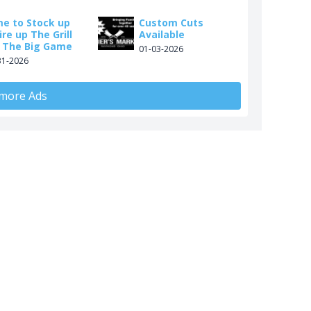
me to Stock up
Custom Cuts
ire up The Grill
Available
r The Big Game
01-03-2026
31-2026
 more Ads