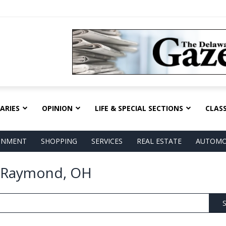
ARIES
OPINION
LIFE & SPECIAL SECTIONS
CLASS
AINMENT
SHOPPING
SERVICES
REAL ESTATE
AUTOMO
n Raymond, OH
S