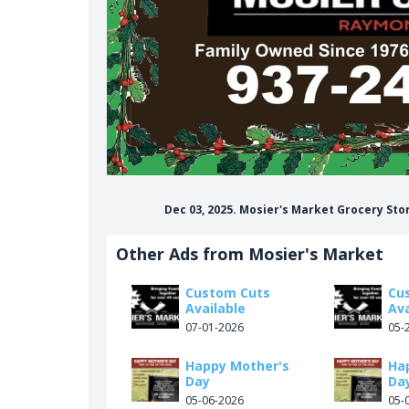
Dec 03, 2025. Mosier's Market Grocery St
Other Ads from Mosier's Market
Custom Cuts
Cu
Available
Ava
07-01-2026
05-
Happy Mother's
Ha
Day
Da
05-06-2026
05-