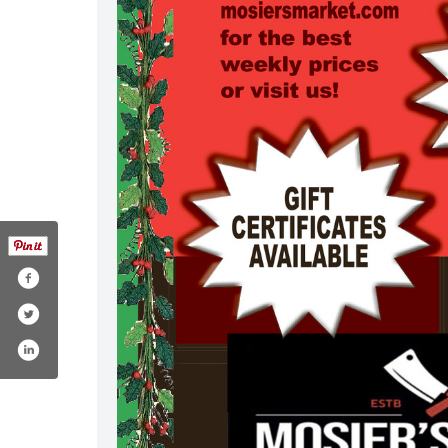
om/mosiersmarket/
ram.com/mosiers_market/