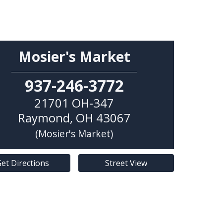
Mosier's Market
937-246-3772
21701 OH-347
Raymond
,
OH
43067
(Mosier's Market)
et Directions
Street View