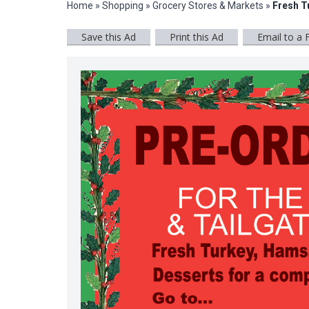
Home
»
Shopping
»
Grocery Stores & Markets
»
Fresh T
Save this Ad
Print this Ad
Email to a 