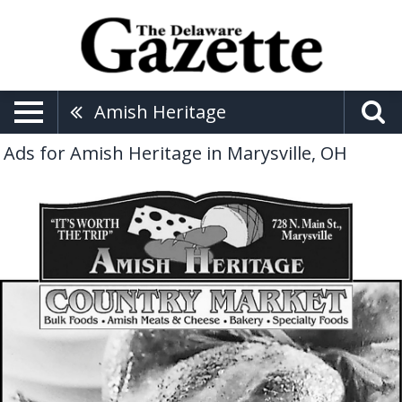
Amish Heritage
Ads for Amish Heritage in Marysville, OH