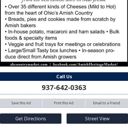
Call Us
937-642-0363
Save this Ad
Print this Ad
Email to a Friend
Get Directions
Street View