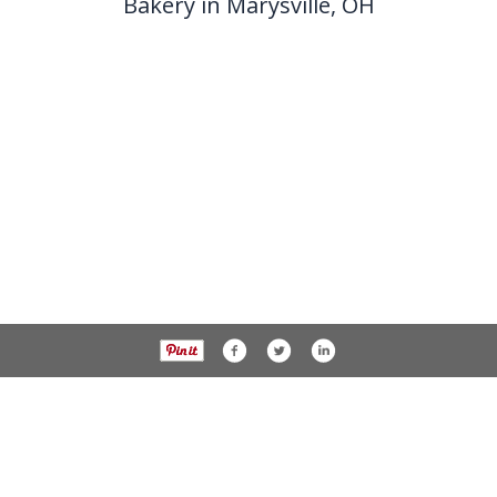
Bakery in Marysville, OH