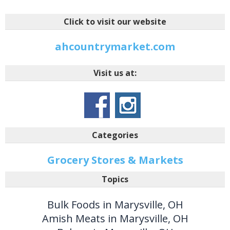
Click to visit our website
ahcountrymarket.com
Visit us at:
Categories
Grocery Stores & Markets
Topics
Bulk Foods in Marysville, OH
Amish Meats in Marysville, OH