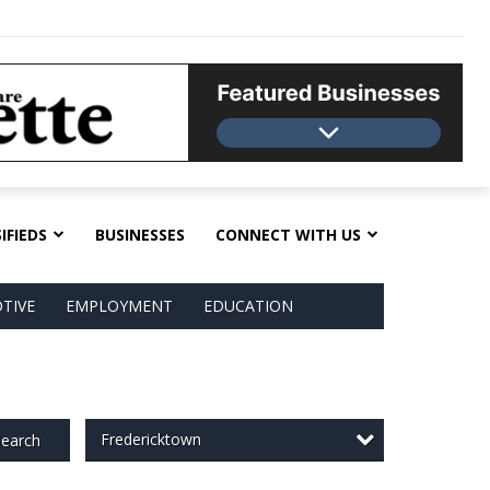
IFIEDS
BUSINESSES
CONNECT WITH US
TIVE
EMPLOYMENT
EDUCATION
Fredericktown
earch