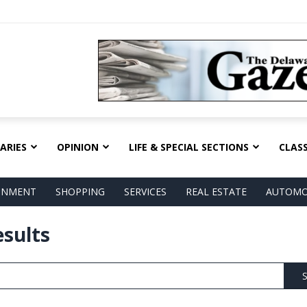
ARIES
OPINION
LIFE & SPECIAL SECTIONS
CLASS
AINMENT
SHOPPING
SERVICES
REAL ESTATE
AUTOMO
esults
S