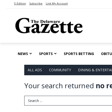
E-Edition
Subscribe
Link My Account
NEWS
SPORTS
SPORTS BETTING
OBITU
ALL ADS
COMMUNITY
DINING & ENTERT
Your search returned
no r
Search Term