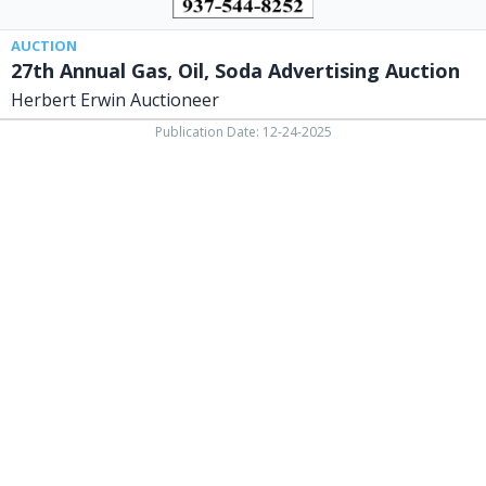
OH
AUCTION
27th Annual Gas, Oil, Soda Advertising Auction
Herbert Erwin Auctioneer
Publication Date: 12-24-2025