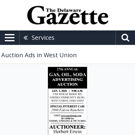
Services
Auction Ads in West Union
27th
Annual
Gas,
Oil,
Soda
Advertising
Auction,
Herbert
Erwin
Auctioneer,
West
Union,