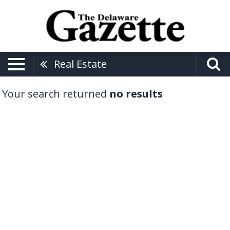
Real Estate
Your search returned
no results