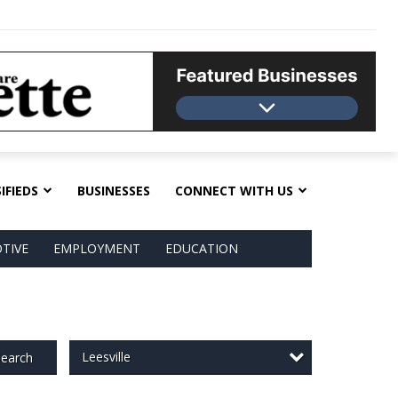
IFIEDS
BUSINESSES
CONNECT WITH US
TIVE
EMPLOYMENT
EDUCATION
Leesville
earch