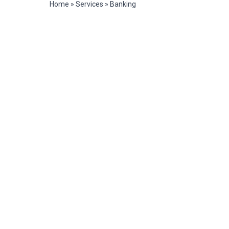
Home
»
Services
»
Banking