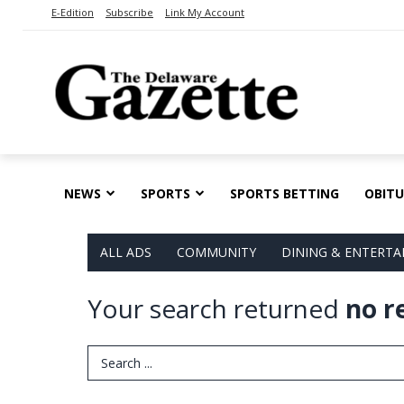
E-Edition
Subscribe
Link My Account
NEWS
SPORTS
SPORTS BETTING
OBITU
ALL ADS
COMMUNITY
DINING & ENTERT
Your search returned
no r
Search Term