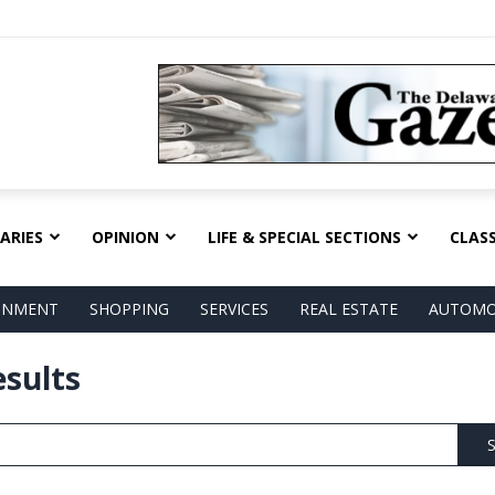
ARIES
OPINION
LIFE & SPECIAL SECTIONS
CLASS
AINMENT
SHOPPING
SERVICES
REAL ESTATE
AUTOMO
esults
S