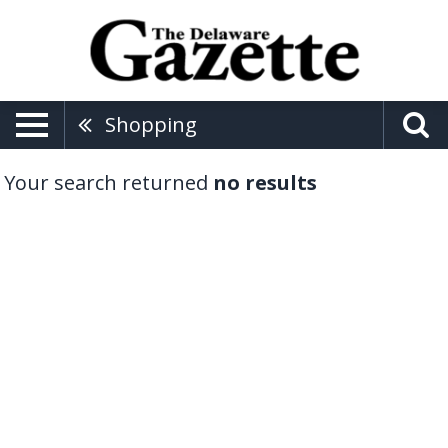
Shopping
Your search returned
no results